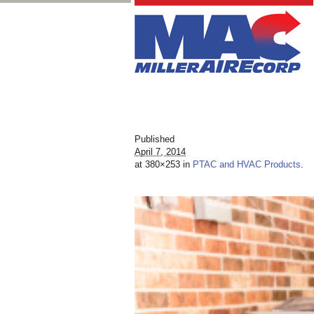
Published
April 7, 2014
at 380×253 in
PTAC and HVAC Products
.