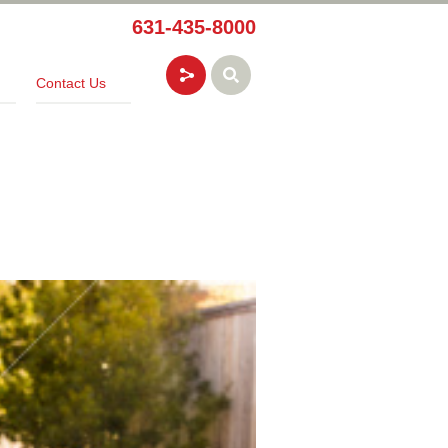
631-435-8000
Contact Us