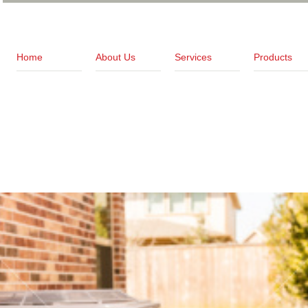
Home
About Us
Services
Products