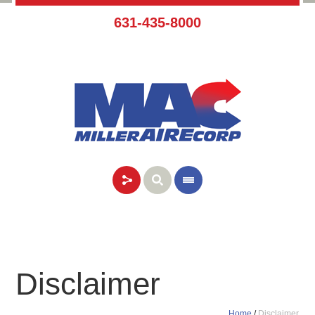
631-435-8000
Disclaimer
Home
/
Disclaimer