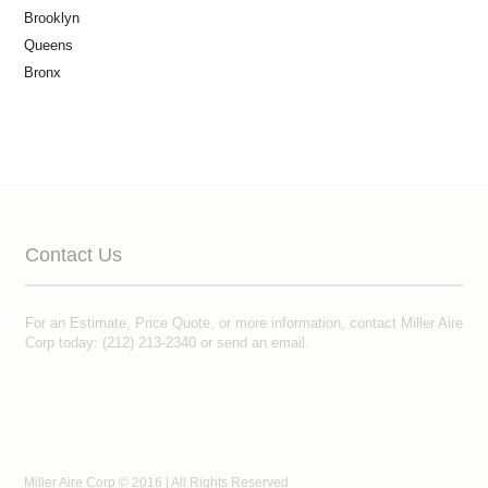
Brooklyn
Queens
Bronx
Contact Us
For an Estimate, Price Quote, or more information, contact Miller Aire
Corp today: (212) 213-2340 or
send an email
.
Miller Aire Corp © 2016 | All Rights Reserved