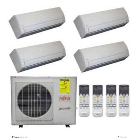
← Previous
Next →