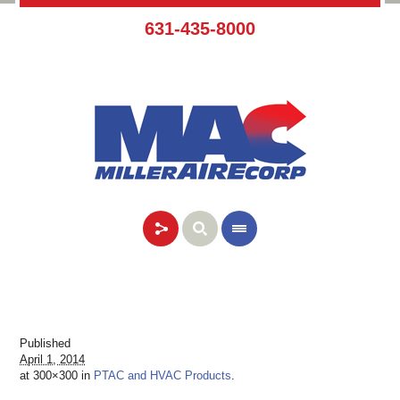
631-435-8000
Published
April 1, 2014
at 300×300 in
PTAC and HVAC Products
.