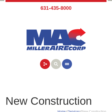
631-435-8000
New Construction
Home
/
Services
/
New Construction