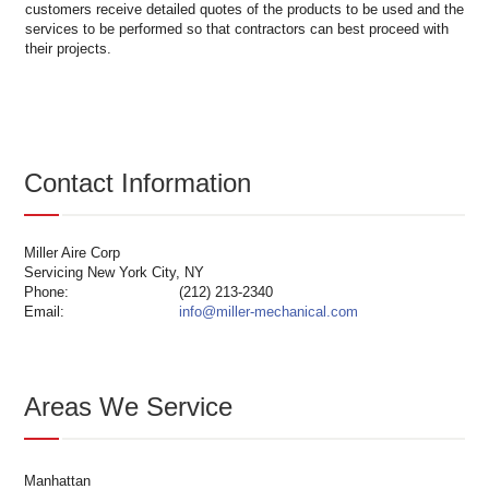
customers receive detailed quotes of the products to be used and the
services to be performed so that contractors can best proceed with
their projects.
Contact Information
Miller Aire Corp
Servicing New York City, NY
Phone:
(212) 213-2340
Email:
info@miller-mechanical.com
Areas We Service
Manhattan