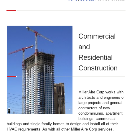
Commercial
and
Residential
Construction
Miller Aire Corp works with
architects and engineers of
large projects and general
contractors of new
condominiums, apartment
buildings, commercial
buildings and single-family homes to design and install all of their
HVAC requirements. As with all other Miller Aire Corp services,