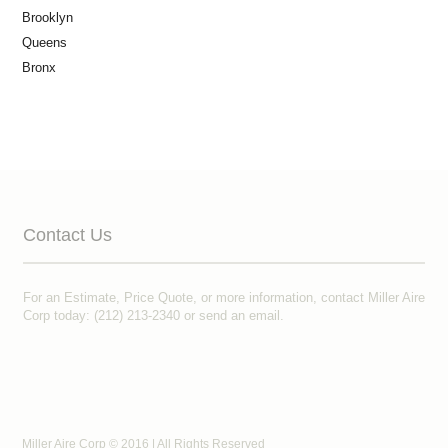
Brooklyn
Queens
Bronx
Contact Us
For an Estimate, Price Quote, or more information, contact Miller Aire
Corp today: (212) 213-2340 or
send an email
.
Miller Aire Corp © 2016 | All Rights Reserved