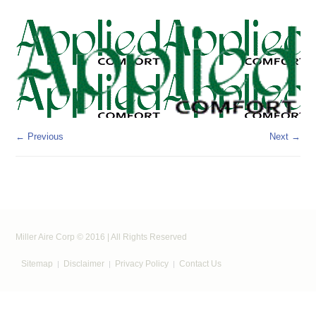
← Previous
Next →
Miller Aire Corp © 2016 | All Rights Reserved
Sitemap
Disclaimer
Privacy Policy
Contact Us