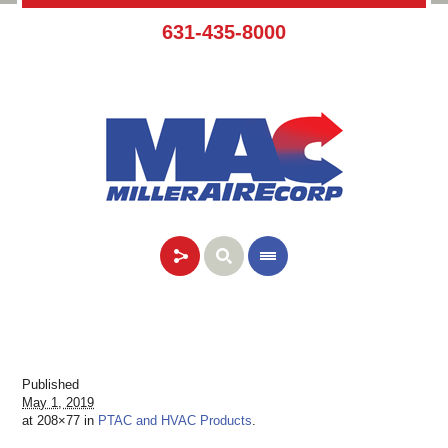
631-435-8000
Published
May 1, 2019
at 208×77 in
PTAC and HVAC Products
.