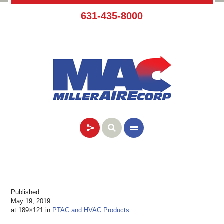
631-435-8000
Published
May 19, 2019
at 189×121 in
PTAC and HVAC Products
.