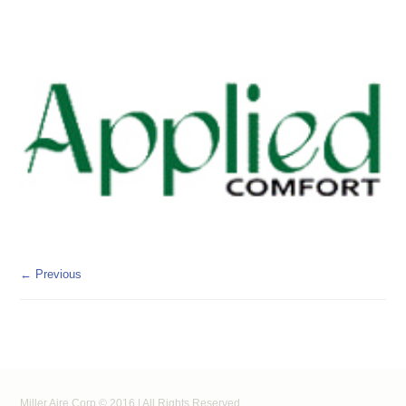
← Previous
Miller Aire Corp © 2016 | All Rights Reserved