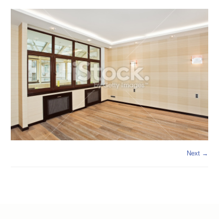
Next →