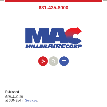
631-435-8000
Published
April 1, 2014
at 380×254 in
Services
.