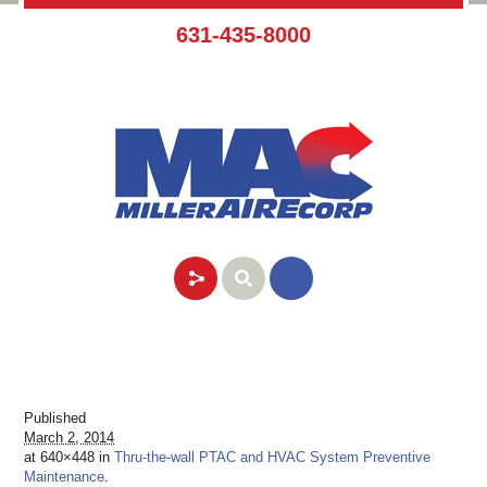
631-435-8000
Published
March 2, 2014
at 640×448 in
Thru-the-wall PTAC and HVAC System Preventive
Maintenance
.