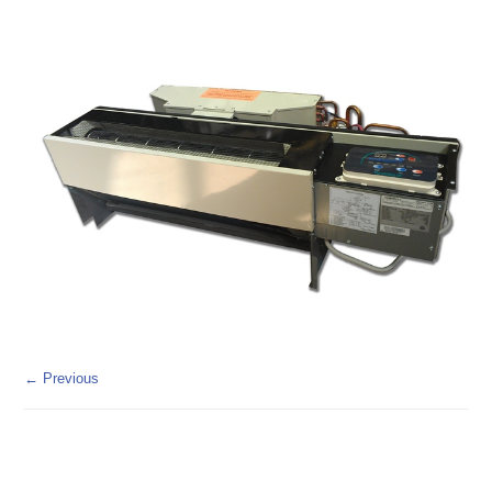
← Previous