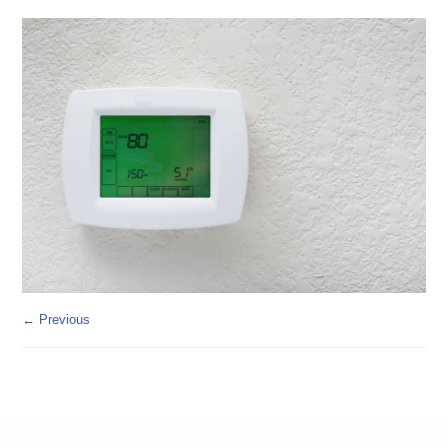
← Previous