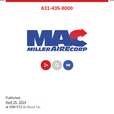
631-435-8000
Published
April 25, 2014
at 838×573 in
About Us
.